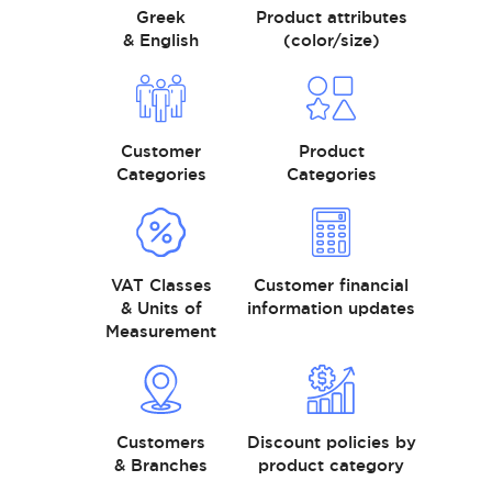
Greek
Product attributes
& English
(color/size)
Customer
Product
Categories
Categories
VAT Classes
Customer financial
& Units of
information updates
Measurement
Customers
Discount policies by
& Branches
product category