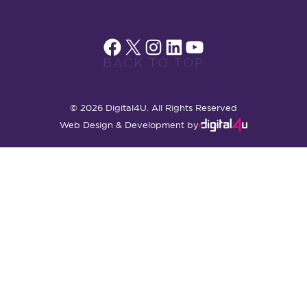
Facebook
X
Instagram
LinkedIn
YouTube
BACK TO TOP
© 2026 Digital4U. All Rights Reserved
Web Design & Development by