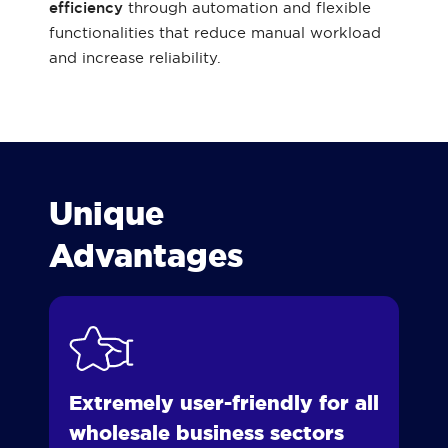
efficiency
through automation and flexible
functionalities that reduce manual workload
and increase reliability.
Unique
Advantages
Extremely user-friendly for all
wholesale business sectors