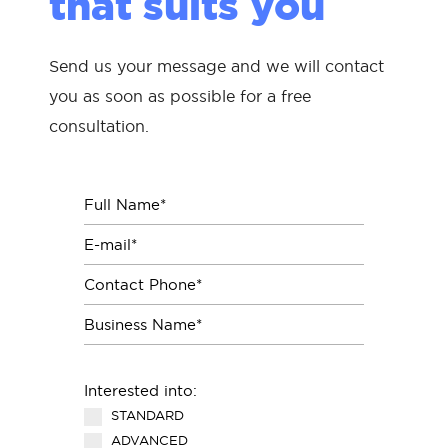
that suits you
Send us your message and we will contact
you as soon as possible for a free
consultation.
Interested into:
STANDARD
ADVANCED