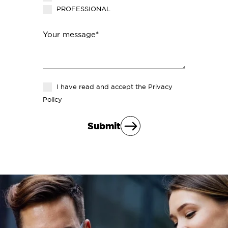
PROFESSIONAL
Your message*
I have read and accept the
Privacy
Policy
Submit