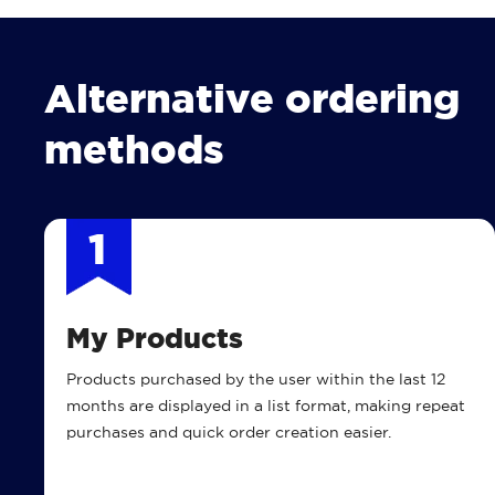
Alternative ordering
methods
1
My Products
Products purchased by the user within the last 12
months are displayed in a list format, making repeat
purchases and quick order creation easier.