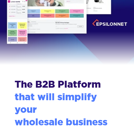
The B2B Platform
that will simplify
your
wholesale business