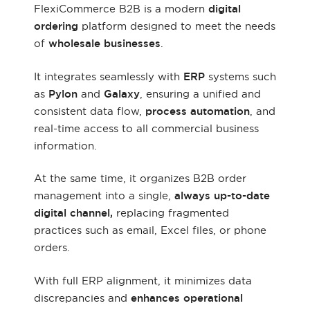
FlexiCommerce B2B is a modern
digital
ordering
platform designed to meet the needs
of
wholesale businesses
.
It integrates seamlessly with
ERP
systems such
as
Pylon
and
Galaxy
, ensuring a unified and
consistent data flow,
process automation
, and
real-time access to all commercial business
information.
At the same time, it organizes B2B order
management into a single,
always up-to-date
digital channel,
replacing fragmented
practices such as email, Excel files, or phone
orders.
With full ERP alignment, it minimizes data
discrepancies and
enhances operational