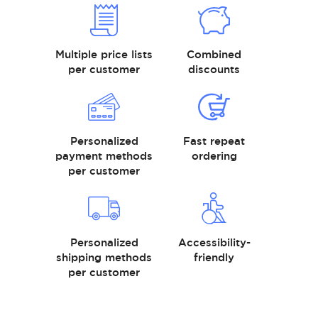
Multiple price lists
Combined
per customer
discounts
Personalized
Fast repeat
payment methods
ordering
per customer
Personalized
Accessibility-
shipping methods
friendly
per customer