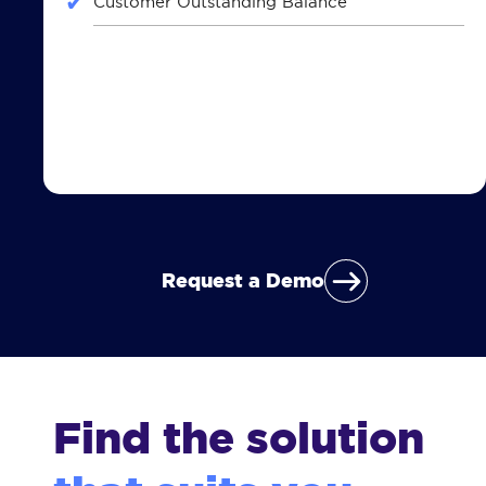
Customer Outstanding Balance
Request a Demo
Find the solution