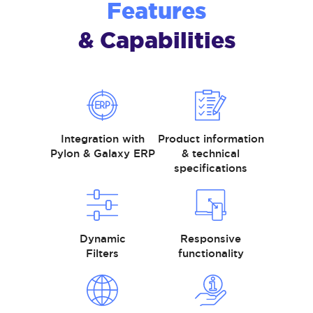
Features
& Capabilities
Integration with
Product information
Pylon & Galaxy ERP
& technical
specifications
Dynamic
Responsive
Filters
functionality