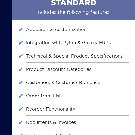
STANDARD
Includes the following features:
Appearance customization
Integration with Pylon & Galaxy ERPs
Technical & Special Product Specifications
Product Discount Categories
Customers & Customer Branches
Order from List
Reorder Functionality
Documents & Invoices