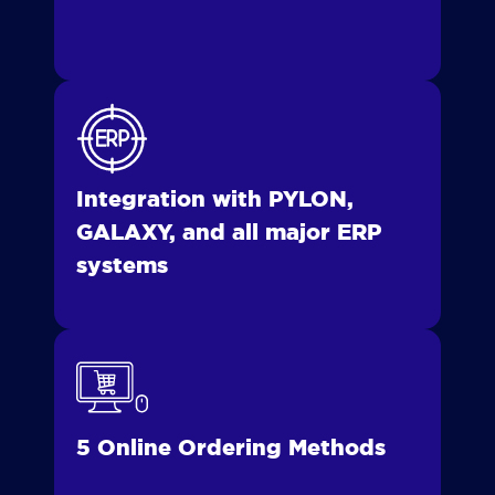
Integration with PYLON,
GALAXY, and all major ERP
systems
5 Online Ordering Methods