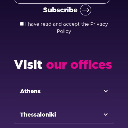
I have read and accept the
Privacy
Policy
Visit
our offices
Athens
Thessaloniki