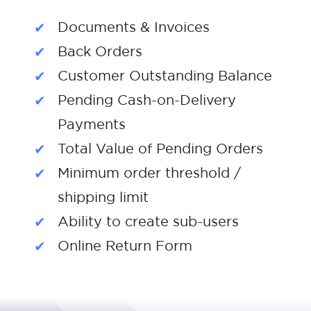
Documents & Invoices
Back Orders
Customer Outstanding Balance
Pending Cash-on-Delivery
Payments
Total Value of Pending Orders
Minimum order threshold /
shipping limit
Ability to create sub-users
Online Return Form