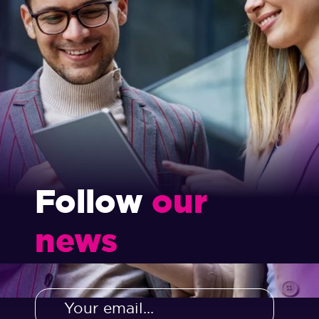
Follow
our
news