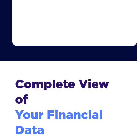
Complete View
of
Your Financial
Data