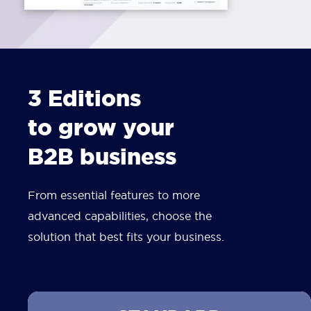
3 Editions
to grow your
B2B business
From essential features to more
advanced capabilities, choose the
solution that best fits your business.