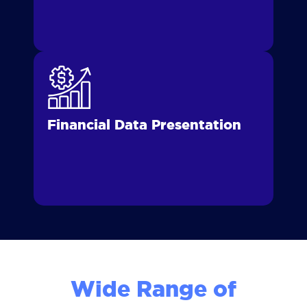
Financial Data Presentation
Wide Range of